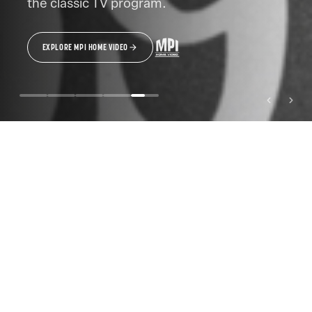
the classic TV program.
EXPLORE MPI HOME VIDEO
MPI MEDIA GROUP BRANDS
A LEGACY OF DISTINCTIVE
STORYTELLING