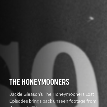
THE HONEYMOONERS
Jackie Gleason's The Honeymooners Lost
Episodes brings back unseen footage from